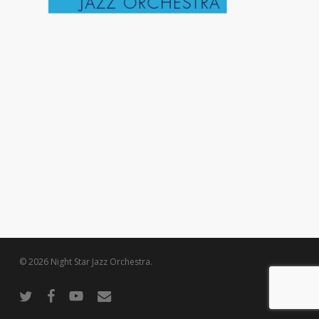
© 2026 Night Star Jazz Orchestra.
twitter
facebook
youtube
email