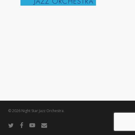
© 2026 Night Star Jazz Orchestra.
twitter
facebook
youtube
email