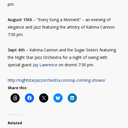
pm.
August 15th
– “Every Song a Moment” – an evening of
elegance and jazz featuring the artistry of Katrina Cannon.
7:30 pm.
Sept 4th
– Katrina Cannon and the Sugar Sisters featuring
the Night Star Jazz Orchestra for a night of swing with
special guest
Jay Lawrence
on drums! 7:30 pm.
http://nightstarjazzorchestra.com/up-coming-shows/
Share this:
Related