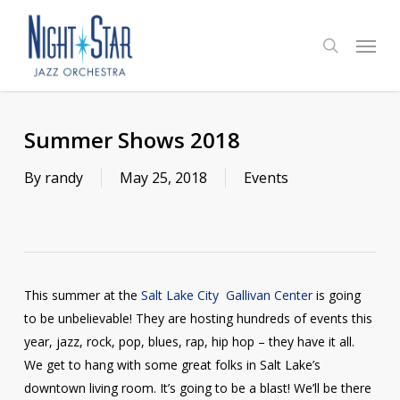
Skip
to
Menu
search
main
content
Summer Shows 2018
By
randy
May 25, 2018
Events
This summer at the
Salt Lake City Gallivan Center
is going
to be unbelievable! They are hosting hundreds of events this
year, jazz, rock, pop, blues, rap, hip hop – they have it all.
We get to hang with some great folks in Salt Lake’s
downtown living room. It’s going to be a blast! We’ll be there