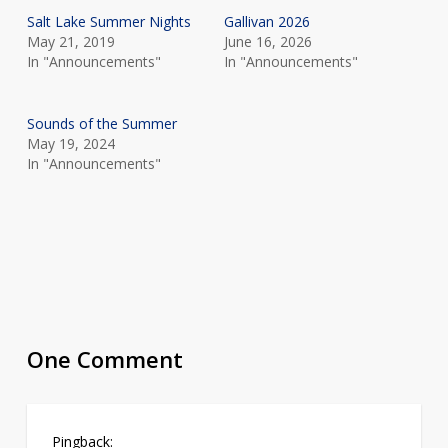
Salt Lake Summer Nights
Gallivan 2026
May 21, 2019
June 16, 2026
In "Announcements"
In "Announcements"
Sounds of the Summer
May 19, 2024
In "Announcements"
One Comment
Pingback: