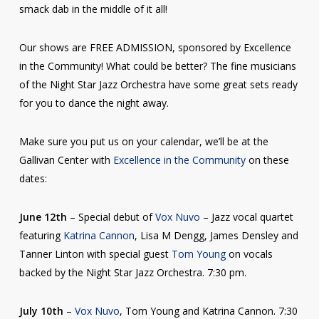
smack dab in the middle of it all!
Our shows are FREE ADMISSION, sponsored by Excellence
in the Community! What could be better? The fine musicians
of the Night Star Jazz Orchestra have some great sets ready
for
you to dance the night away.
Make sure you put us on your calendar, we’ll be at the
Gallivan Center with
Excellence in the Community
on these
dates:
June 12th
– Special debut of
Vox Nuvo
– Jazz vocal quartet
featuring
Katrina Cannon
, Lisa M Dengg, James Densley and
Tanner Linton with special guest
Tom Young
on vocals
backed by the Night Star Jazz Orchestra. 7:30 pm.
July 10th
–
Vox Nuvo
, Tom Young and Katrina Cannon. 7:30